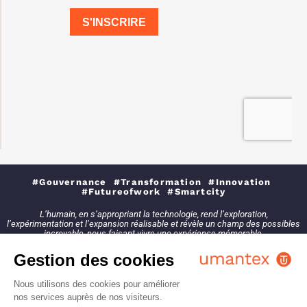
#Gouvernance #Transformation #Innovation
#Futureofwork #Smartcity
L’humain, en s’appropriant la technologie, rend l’exploration,
l’expérimentation et l’expansion réalisable et révèle un champ des possibles
incroyable, nous faisant vivre une expérience mémorable.
Gestion des cookies
Nous utilisons des cookies pour améliorer
nos services auprès de nos visiteurs.
2021 - Tous droits réservés