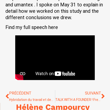
and umantex . I spoke on May 31 to explain in
detail how we worked on this study and the
different conclusions we drew.
Find my full speech here
PRÉCÉDENT
SUIVANT
Hybridation du travail et des modes de collaboration
TALK WITH A FOUNDER ! Freedge Beauty DNVB cosmétique et innovation responsable.
Hélène Campourcy