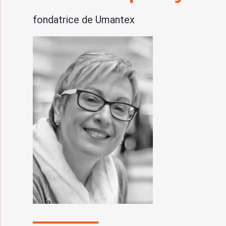
fondatrice de Umantex