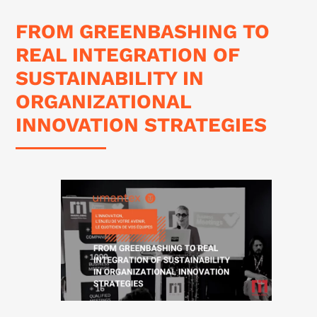
FROM GREENBASHING TO
REAL INTEGRATION OF
SUSTAINABILITY IN
ORGANIZATIONAL
INNOVATION STRATEGIES