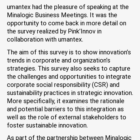
umantex had the pleasure of speaking at the
Minalogic Business Meetings. It was the
opportunity to come back in more detail on
the survey realized by Pink’Innov in
collaboration with umantex.
The aim of this survey is to show innovation’s
trends in corporate and organization’s
strategies. This survey also seeks to capture
the challenges and opportunities to integrate
corporate social responsibility (CSR) and
sustainability practices in strategic innovation.
More specifically, it examines the rationale
and potential barriers to this integration as
well as the role of external stakeholders to
foster sustainable innovation.
As part of the partnership between Minalogic