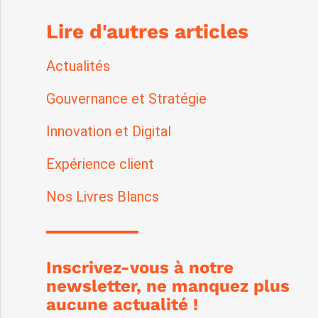
Lire d'autres articles
Actualités
Gouvernance et Stratégie
Innovation et Digital
Expérience client
Nos Livres Blancs
Inscrivez-vous à notre
newsletter, ne manquez plus
aucune actualité !